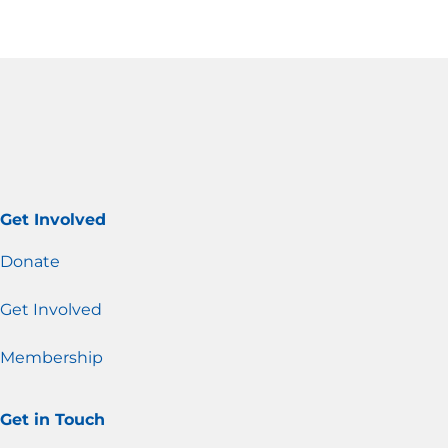
Get Involved
Donate
Get Involved
Membership
Get in Touch