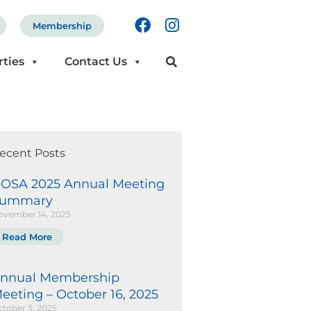
F
I
Membership
a
n
c
s
rties
Contact Us
e
t
b
a
o
g
o
r
k
a
m
ecent Posts
OSA 2025 Annual Meeting
ummary
ovember 14, 2025
Read More
nnual Membership
eeting – October 16, 2025
tober 3, 2025