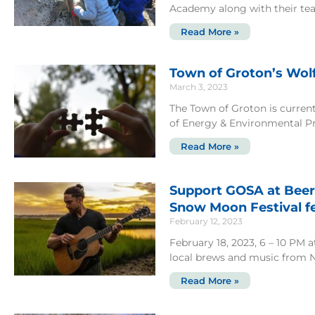
Academy along with their tea
Read More »
Town of Groton’s Wol
March 3, 2023
The Town of Groton is current
of Energy & Environmental P
Read More »
Support GOSA at Beer
Snow Moon Festival fe
February 12, 2023
February 18, 2023, 6 – 10 PM 
local brews and music from 
Read More »