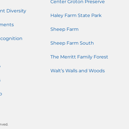
Center Groton Preserve
nt Diversity
Haley Farm State Park
ments
Sheep Farm
cognition
Sheep Farm South
The Merritt Family Forest
p
Walt’s Walls and Woods
s
o
rved.