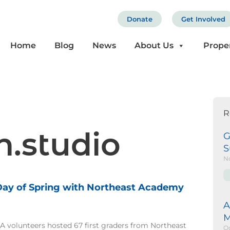
Donate
Get Involved
Home
Blog
News
About Us
Prope
R
h.studio
G
S
N
 Day of Spring with Northeast Academy
e
age
Page
A
M
 volunteers hosted 67 first graders from Northeast
Oc