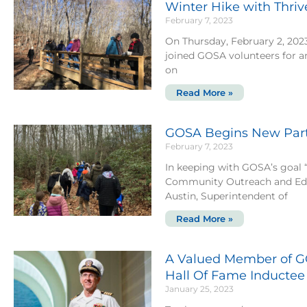
Winter Hike with Thri
February 7, 2023
On Thursday, February 2, 202
joined GOSA volunteers for a
on
Read More »
GOSA Begins New Partn
February 7, 2023
In keeping with GOSA’s goal “
Community Outreach and Edu
Austin, Superintendent of
Read More »
A Valued Member of G
Hall Of Fame Inductee
January 25, 2023