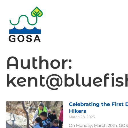
Skip
to
content
Author:
kent@bluefis
Celebrating the First
Page
Page
Pag
P
Hikers
March 28, 2023
On Monday, March 20th, GOSA