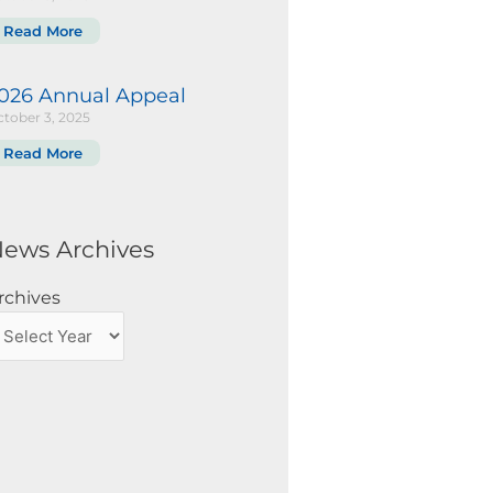
Read More
026 Annual Appeal
tober 3, 2025
Read More
ews Archives
rchives