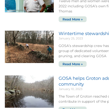
Twelve men and women were i
2022 including GOSA’s own 
Thomas
Read More »
Wintertime stewardship
January 25, 2023
GOSA’s stewardship crew has
group of dedicated voluntee
pruning, and clearing GOSA
Read More »
GOSA helps Groton add
community
January 10, 2023
The Town of Groton reached o
contribute in support of the 