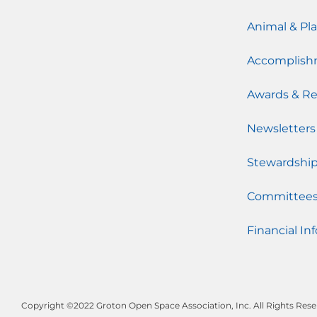
Animal & Pla
Accomplish
Awards & Re
Newsletters
Stewardshi
Committee
Financial Inf
Copyright ©2022 Groton Open Space Association, Inc. All Rights Rese