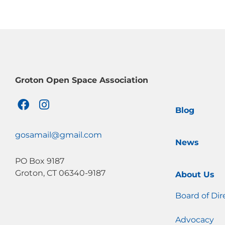
Groton Open Space Association
F
I
Blog
a
n
c
s
e
t
gosamail@gmail.com
News
b
a
o
g
PO Box 9187
o
r
Groton, CT 06340-9187
About Us
k
a
m
Board of Dir
Advocacy