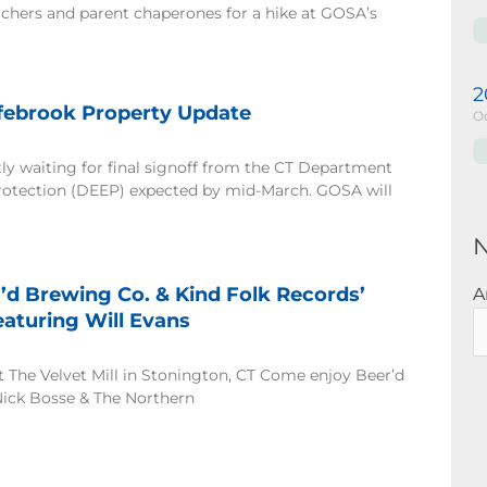
chers and parent chaperones for a hike at GOSA’s
2
febrook Property Update
Oc
ly waiting for final signoff from the CT Department
rotection (DEEP) expected by mid-March. GOSA will
N
’d Brewing Co. & Kind Folk Records’
A
aturing Will Evans
at The Velvet Mill in Stonington, CT Come enjoy Beer’d
Nick Bosse & The Northern