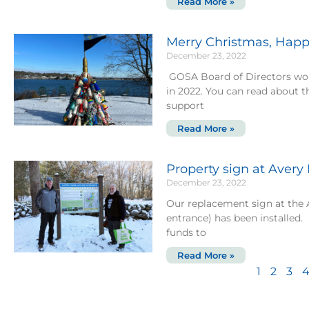
Read More »
Merry Christmas, Happ
December 23, 2022
GOSA Board of Directors wou
in 2022. You can read about 
support
Read More »
Property sign at Avery
December 23, 2022
Our replacement sign at the
entrance) has been installe
funds to
Read More »
1
2
3