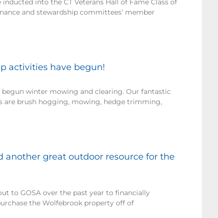
nducted into the CT Veterans Hall of Fame Class of
finance and stewardship committees’ member
 activities have begun!
 begun winter mowing and clearing. Our fantastic
rs are brush hogging, mowing, hedge trimming,
 another great outdoor resource for the
ut to GOSA over the past year to financially
purchase the Wolfebrook property off of