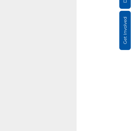
Get Involved