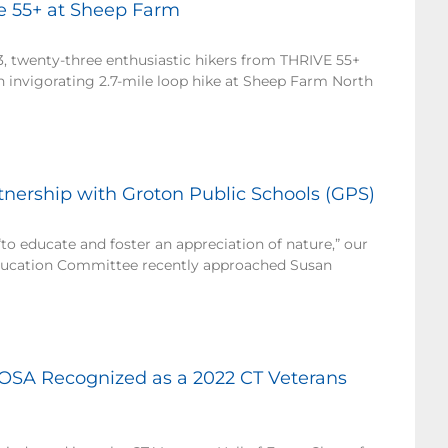
ve 55+ at Sheep Farm
3, twenty-three enthusiastic hikers from THRIVE 55+
n invigorating 2.7-mile loop hike at Sheep Farm North
ership with Groton Public Schools (GPS)
to educate and foster an appreciation of nature,” our
cation Committee recently approached Susan
OSA Recognized as a 2022 CT Veterans