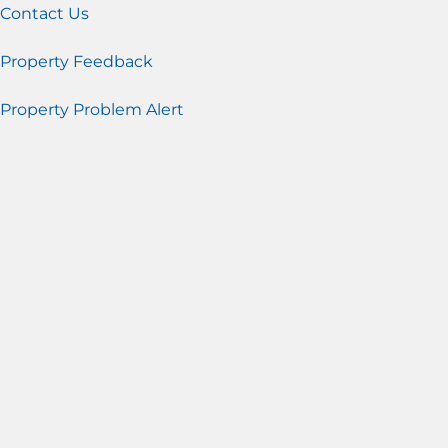
Contact Us
Property Feedback
Property Problem Alert