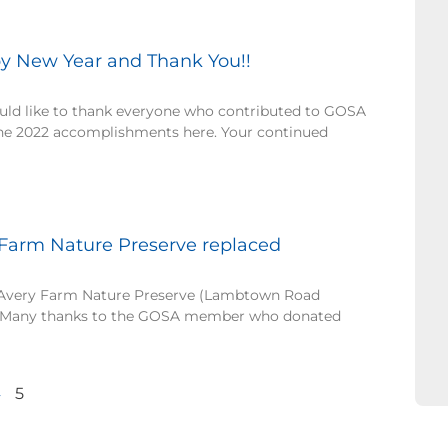
y New Year and Thank You!!
ld like to thank everyone who contributed to GOSA
the 2022 accomplishments here. Your continued
 Farm Nature Preserve replaced
 Avery Farm Nature Preserve (Lambtown Road
d. Many thanks to the GOSA member who donated
4
5