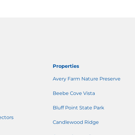
Properties
Avery Farm Nature Preserve
Beebe Cove Vista
Bluff Point State Park
ectors
Candlewood Ridge