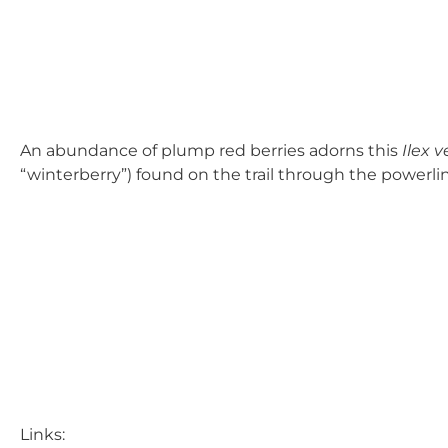
An abundance of plump red berries adorns this
Ilex v
“winterberry”) found on the trail through the powerli
Links: