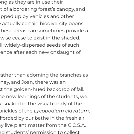
ng as they are in use their
 of a bordering forest’s canopy, and
ipped up by vehicles and other
actually certain biodiversity boons
e; these areas can sometimes provide a
wise cease to exist in the shaded,
ll, widely-dispersed seeds of such
gence after each new onslaught of
 rather than adorning the branches as
ney, and Joan, there was an
st the golden-hued backdrop of fall.
e new learnings of the students, we
a
, soaked in the visual candy of the
prickles of the
Lycopodium clavatum
,
fforded by our bathe in the fresh air
y live plant matter from the G.O.S.A.
ted students’ permission to collect