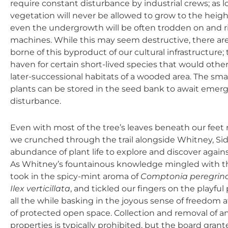
require constant disturbance by industrial crews; as lo
vegetation will never be allowed to grow to the height
even the undergrowth will be often trodden on and r
machines. While this may seem destructive, there are 
borne of this byproduct of our cultural infrastructur
haven for certain short-lived species that would other
later-successional habitats of a wooded area. The sma
plants can be stored in the seed bank to await emer
disturbance.
Even with most of the tree’s leaves beneath our feet
we crunched through the trail alongside Whitney, Sid
abundance of plant life to explore and discover again
As Whitney’s fountainous knowledge mingled with th
took in the spicy-mint aroma of
Comptonia peregrin
Ilex verticillata
, and tickled our fingers on the playful 
all the while basking in the joyous sense of freedom a
of protected open space. Collection and removal of an
properties is typically prohibited, but the board gran