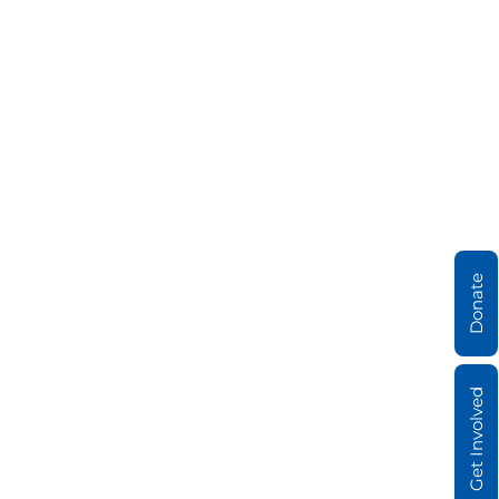
Donate
Get Involved