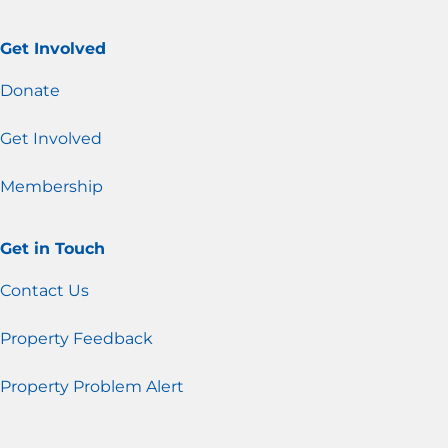
Get Involved
Donate
Get Involved
Membership
Get in Touch
Contact Us
Property Feedback
Property Problem Alert