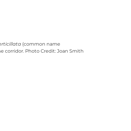
erticillata
(common name
ne corridor. Photo Credit: Joan Smith