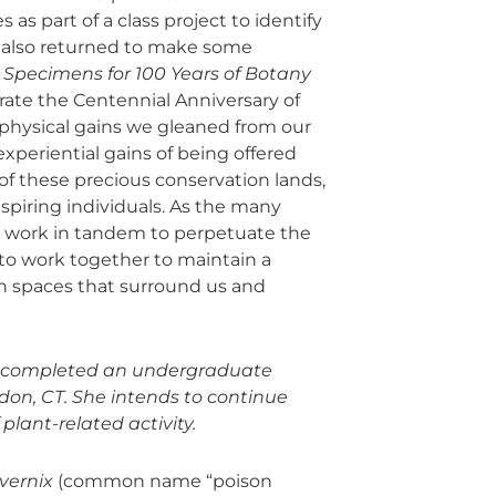
 as part of a class project to identify
 also returned to make some
Specimens for 100 Years of Botany
brate the Centennial Anniversary of
physical gains we gleaned from our
xperiential gains of being offered
f these precious conservation lands,
piring individuals. As the many
ems work in tandem to perpetuate the
to work together to maintain a
n spaces that surround us and
ly completed an undergraduate
on, CT. She intends to continue
 plant-related activity.
vernix
(common name “poison