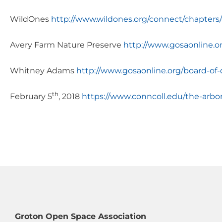
WildOnes
http://www.wildones.org/connect/chapters
Avery Farm Nature Preserve
http://www.gosaonline.o
Whitney Adams
http://www.gosaonline.org/board-of-d
th
February 5
, 2018
https://www.conncoll.edu/the-arbo
Groton Open Space Association