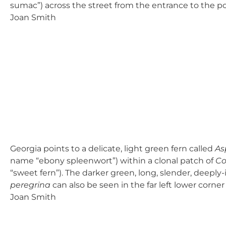
sumac”) across the street from the entrance to the pow
Joan Smith
Georgia points to a delicate, light green fern called
As
name “ebony spleenwort”) within a clonal patch of
Co
“sweet fern”). The darker green, long, slender, deeply-
peregrina
can also be seen in the far left lower corner
Joan Smith