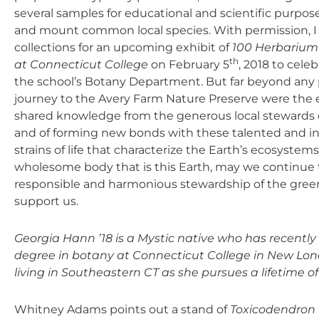
several samples for educational and scientific purposes
and mount common local species. With permission, I
collections for an upcoming exhibit of
100 Herbarium 
th
at Connecticut College
on February 5
, 2018 to cele
the school’s Botany Department. But far beyond any 
journey to the Avery Farm Nature Preserve were the e
shared knowledge from the generous local stewards o
and of forming new bonds with these talented and ins
strains of life that characterize the Earth’s ecosyst
wholesome body that is this Earth, may we continue 
responsible and harmonious stewardship of the gree
support us.
Georgia Hann ’18 is a Mystic native who has recent
degree in botany at Connecticut College in New Lond
living in Southeastern CT as she pursues a lifetime of
Whitney Adams points out a stand of
Toxicodendron 