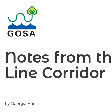
Skip
to
content
Notes from t
Line Corridor
by Georgia Hann