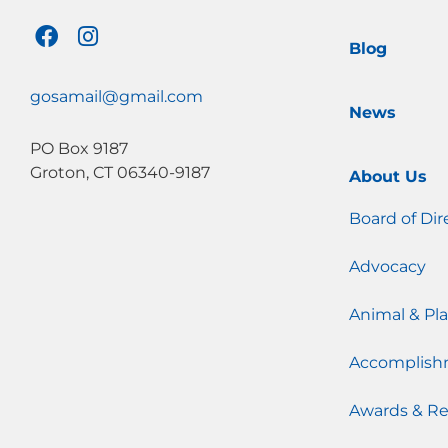
F
I
Blog
a
n
c
s
e
t
gosamail@gmail.com
News
b
a
o
g
PO Box 9187
o
r
Groton, CT 06340-9187
About Us
k
a
m
Board of Dir
Advocacy
Animal & Pla
Accomplish
Awards & Re