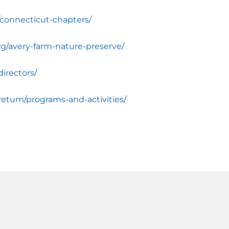
/connecticut-chapters/
rg/avery-farm-nature-preserve/
irectors/
retum/programs-and-activities/