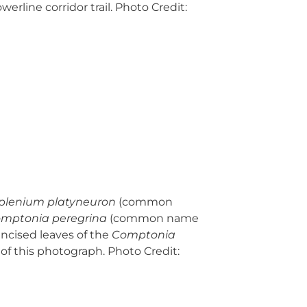
erline corridor trail. Photo Credit:
plenium platyneuron
(common
mptonia peregrina
(common name
incised leaves of the
Comptonia
 of this photograph. Photo Credit: