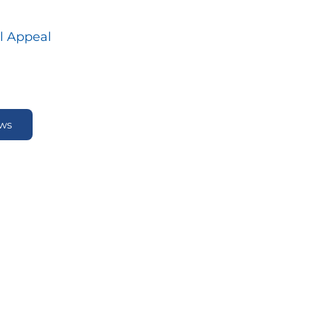
l Appeal
ews