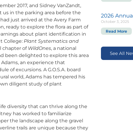
ovember 2017, and Sidney VanZandt,
us in the parking area before the
2026 Annua
ad just arrived at the Avery Farm
October 3, 2025
ready to explore the flora as part of
Read More
arnings about plant identification in
t College:
Plant Systematics and
l chapter of
WildOnes
, a national
See All N
ad been delighted to explore this area
y Adams, an experience that
ule of excursions. A G.O.S.A. board
tural world, Adams has tempered his
own diligent study of plant
fe diversity that can thrive along the
itney has worked to familiarize
pper the landscape along the gravel
erline trails are unique because they