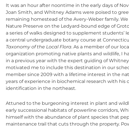
It was an hour after noontime in the early days of N
Joan Smith, and Whitney Adams were poised to greet 
remaining homestead of the Avery-Weber family. We h
Nature Preserve on the Ledyard-bound edge of Groton, 
a series of walks designed to supplement students’ le
a central undergraduate botany course at Connecticu
Taxonomy of the Local Flora
. As a member of our loca
organization promoting native plants and wildlife, I h
in a previous year with the expert guiding of Whitne
motivated me to include this destination in our sched
member since 2009 with a lifetime interest in the na
years of experience in biochemical research with his 
identification in the northeast.
Attuned to the burgeoning interest in plant and wildli
early successional habitats of powerline corridors, Wh
himself with the abundance of plant species that pe
maintenance trail that cuts through the property. Pow