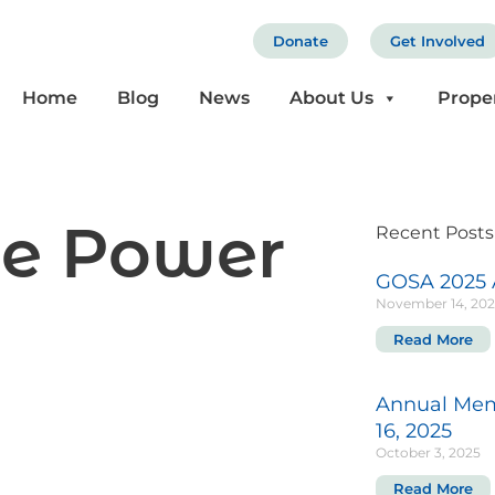
Donate
Get Involved
Home
Blog
News
About Us
Prope
he Power
Recent Posts
GOSA 2025 
November 14, 20
Read More
Annual Mem
16, 2025
October 3, 2025
Read More