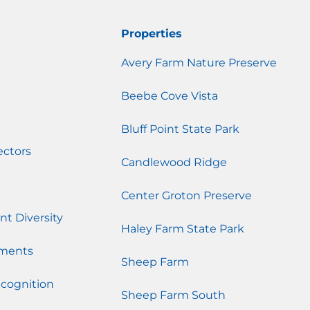
Properties
Avery Farm Nature Preserve
Beebe Cove Vista
Bluff Point State Park
ectors
Candlewood Ridge
Center Groton Preserve
nt Diversity
Haley Farm State Park
ments
Sheep Farm
cognition
Sheep Farm South