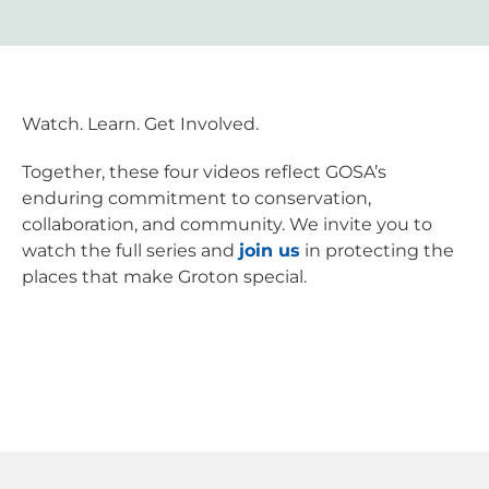
Watch. Learn. Get Involved.
Together, these four videos reflect GOSA’s
enduring commitment to conservation,
collaboration, and community. We invite you to
watch the full series and
join us
in protecting the
places that make Groton special.