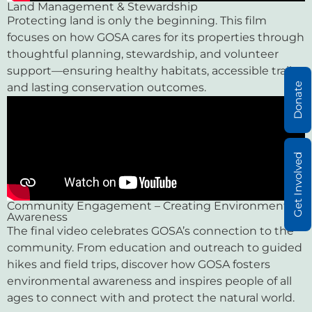
Land Management & Stewardship
Protecting land is only the beginning. This film
focuses on how GOSA cares for its properties through
thoughtful planning, stewardship, and volunteer
support—ensuring healthy habitats, accessible trails,
Donate
and lasting conservation outcomes.
Get Involved
Community Engagement – Creating Environmental
Awareness
The final video celebrates GOSA’s connection to the
community. From education and outreach to guided
hikes and field trips, discover how GOSA fosters
environmental awareness and inspires people of all
ages to connect with and protect the natural world.