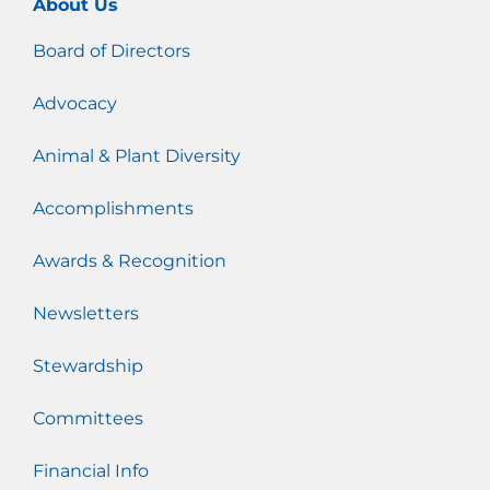
About Us
Board of Directors
Advocacy
Animal & Plant Diversity
Accomplishments
Awards & Recognition
Newsletters
Stewardship
Committees
Financial Info