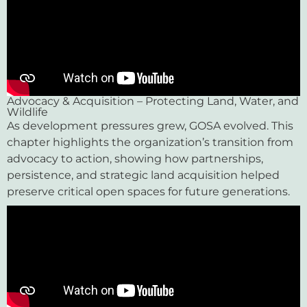
Advocacy & Acquisition – Protecting Land, Water, and
Wildlife
As development pressures grew, GOSA evolved. This
chapter highlights the organization’s transition from
advocacy to action, showing how partnerships,
persistence, and strategic land acquisition helped
preserve critical open spaces for future generations.