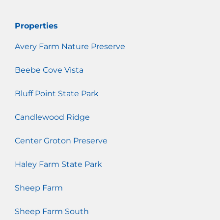
Properties
Avery Farm Nature Preserve
Beebe Cove Vista
Bluff Point State Park
Candlewood Ridge
Center Groton Preserve
Haley Farm State Park
Sheep Farm
Sheep Farm South