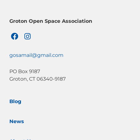
Groton Open Space Association
F
I
a
n
c
s
e
t
gosamail@gmail.com
b
a
o
g
PO Box 9187
o
r
Groton, CT 06340-9187
k
a
m
Blog
News