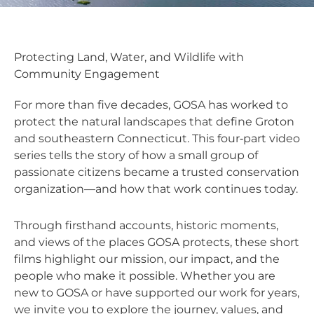
Protecting Land, Water, and Wildlife with
Community Engagement
For more than five decades, GOSA has worked to
protect the natural landscapes that define Groton
and southeastern Connecticut. This four‑part video
series tells the story of how a small group of
passionate citizens became a trusted conservation
organization—and how that work continues today.
Through firsthand accounts, historic moments,
and views of the places GOSA protects, these short
films highlight our mission, our impact, and the
people who make it possible. Whether you are
new to GOSA or have supported our work for years,
we invite you to explore the journey, values, and