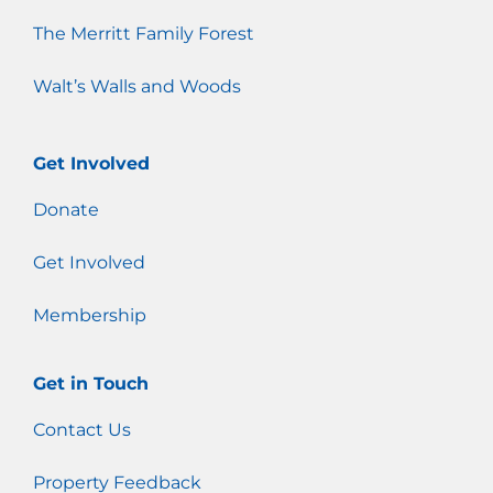
The Merritt Family Forest
Walt’s Walls and Woods
Get Involved
Donate
Get Involved
Membership
Get in Touch
Contact Us
Property Feedback