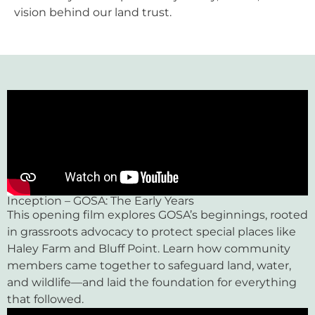
vision behind our land trust.
Inception – GOSA: The Early Years
This opening film explores GOSA’s beginnings, rooted
in grassroots advocacy to protect special places like
Haley Farm and Bluff Point. Learn how community
members came together to safeguard land, water,
and wildlife—and laid the foundation for everything
that followed.