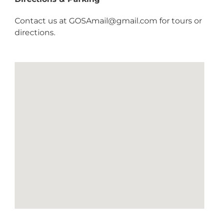
Contact us at
GOSAmail@gmail.com
for tours or
directions.