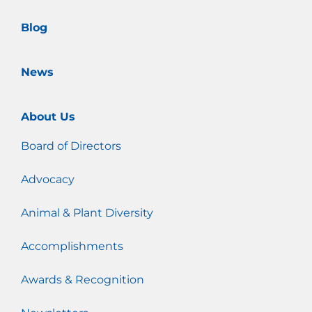
m
Blog
News
About Us
Board of Directors
Advocacy
Animal & Plant Diversity
Accomplishments
Awards & Recognition