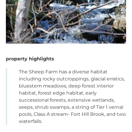
property highlights
The Sheep Farm has a diverse habitat
including rocky outcroppings, glacial erratics,
bluestem meadows, deep forest interior
habitat, forest edge habitat, early
successional forests, extensive wetlands,
seeps, shrub swamps, a string of Tier 1 vernal
pools, Class A stream- Fort Hill Brook, and two
waterfalls.