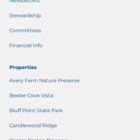
Newsletters
Stewardship
Committees
Financial Info
Properties
Avery Farm Nature Preserve
Beebe Cove Vista
Bluff Point State Park
Candlewood Ridge