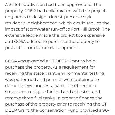
A 34 lot subdivision had been approved for the
property. GOSA had collaborated with the project
engineers to design a forest-preserve style
residential neighborhood, which would reduce the
impact of stormwater run-off to Fort Hill Brook. The
extensive ledge made the project too expensive
and GOSA offered to purchase the property to
protect it from future development.
GOSA was awarded a CT DEEP Grant to help
purchase the property. As a requirement for
receiving the state grant, environmental testing
was performed and permits were obtained to
demolish two houses, a barn, five other farm
structures, mitigate for lead and asbestos, and
remove three fuel tanks. In order to finance the
purchase of the property prior to receiving the CT
DEEP Grant, the Conservation Fund provided a 90-