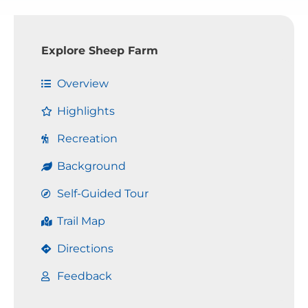
Explore Sheep Farm
Overview
Highlights
Recreation
Background
Self-Guided Tour
Trail Map
Directions
Feedback