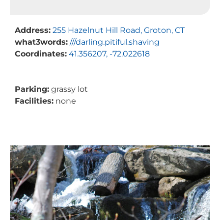
Address:
255 Hazelnut Hill Road, Groton, CT
what3words:
///darling.pitiful.shaving
Coordinates:
41.356207, -72.022618
Parking:
grassy lot
Facilities:
none