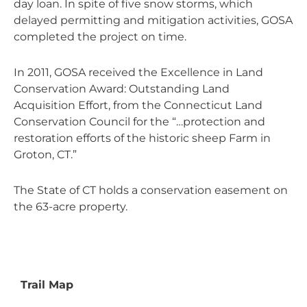
day loan. In spite of five snow storms, which
delayed permitting and mitigation activities, GOSA
completed the project on time.
In 2011, GOSA received the Excellence in Land
Conservation Award: Outstanding Land
Acquisition Effort, from the Connecticut Land
Conservation Council for the “…protection and
restoration efforts of the historic sheep Farm in
Groton, CT.”
The State of CT holds a conservation easement on
the 63-acre property.
Trail Map