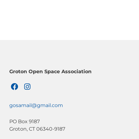
Groton Open Space Association
F
I
a
n
c
s
e
t
gosamail@gmail.com
b
a
o
g
PO Box 9187
o
r
Groton, CT 06340-9187
k
a