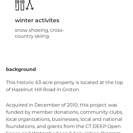
winter activites
snow shoeing, cross-
country skiing
background
This historic 63-acre property is located at the top
of Hazelnut Hill Road in Groton.
Acquired in December of 2010, this project was
funded by member donations, community clubs,
local organizations, businesses, local and national
foundations, and grants from the CT DEEP Open