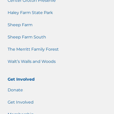
Center Groton Preserve
Haley Farm State Park
Sheep Farm
Sheep Farm South
The Merritt Family Forest
Walt’s Walls and Woods
Get Involved
Donate
Get Involved