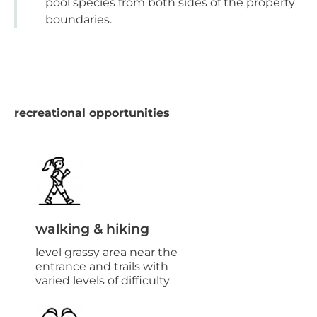
pool species from both sides of the property
boundaries.
recreational opportunities
walking & hiking
level grassy area near the
entrance and trails with
varied levels of difficulty