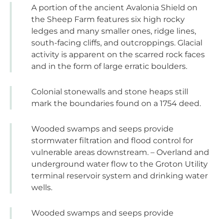
A portion of the ancient Avalonia Shield on
the Sheep Farm features six high rocky
ledges and many smaller ones, ridge lines,
south-facing cliffs, and outcroppings. Glacial
activity is apparent on the scarred rock faces
and in the form of large erratic boulders.
Colonial stonewalls and stone heaps still
mark the boundaries found on a 1754 deed.
Wooded swamps and seeps provide
stormwater filtration and flood control for
vulnerable areas downstream. – Overland and
underground water flow to the Groton Utility
terminal reservoir system and drinking water
wells.
Wooded swamps and seeps provide