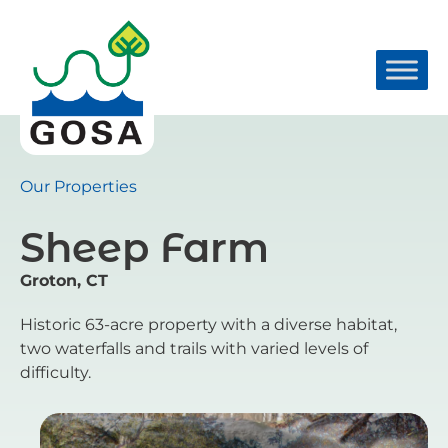
Skip
to
content
Our Properties
Sheep Farm
Groton, CT
Historic 63-acre property with a diverse habitat,
two waterfalls and trails with varied levels of
difficulty.