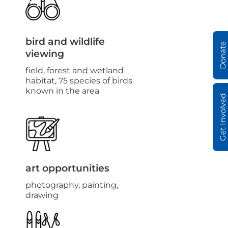
bird and wildlife
Donate
viewing
field, forest and wetland
habitat, 75 species of birds
known in the area
Get Involved
art opportunities
photography, painting,
drawing