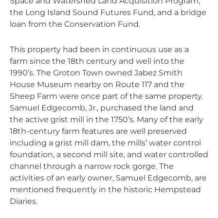
Space and Watershed Land Acquisition Program,
the Long Island Sound Futures Fund, and a bridge
loan from the Conservation Fund.
This property had been in continuous use as a
farm since the 18th century and well into the
1990’s. The Groton Town owned Jabez Smith
House Museum nearby on Route 117 and the
Sheep Farm were once part of the same property.
Samuel Edgecomb, Jr., purchased the land and
the active grist mill in the 1750’s. Many of the early
18th-century farm features are well preserved
including a grist mill dam, the mills’ water control
foundation, a second mill site, and water controlled
channel through a narrow rock gorge. The
activities of an early owner, Samuel Edgecomb, are
mentioned frequently in the historic Hempstead
Diaries.