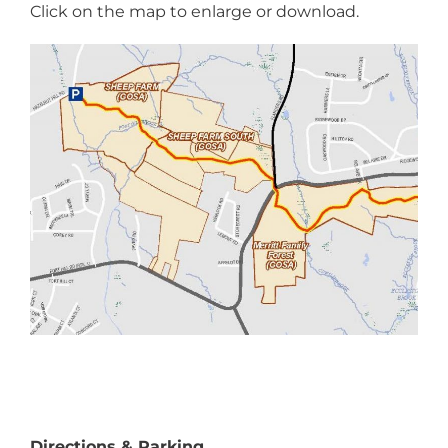
Click on the map to enlarge or download.
Directions & Parking