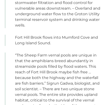
stormwater filtration and flood control for
vulnerable areas downstream. – Overland and
underground water flow to the Groton Utility
terminal reservoir system and drinking water
wells.
Fort Hill Brook flows into Mumford Cove and
Long Island Sound.
“The Sheep Farm vernal pools are unique in
that the amphibians breed abundantly in
streamside pools filled by flood waters. This
reach of Fort Hill Brook maybe fish free …
because both the highway and the waterfall
are fish barriers.” Sigrun Gadwa, biologist, and
soil scientist. – There are two unique stone
vernal pools. The entire site provides upland
habitat, critical to the survival of the vernal