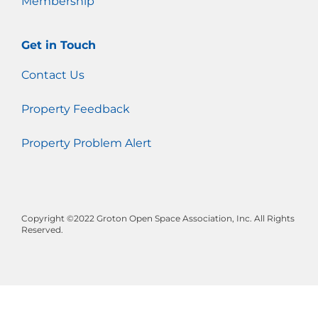
Membership
Get in Touch
Contact Us
Property Feedback
Property Problem Alert
Copyright ©2022 Groton Open Space Association, Inc. All Rights
Reserved.