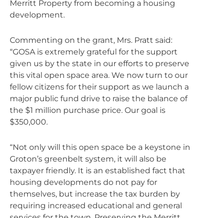
Merritt Property from becoming a housing
development.
Commenting on the grant, Mrs. Pratt said:
“GOSA is extremely grateful for the support
given us by the state in our efforts to preserve
this vital open space area. We now turn to our
fellow citizens for their support as we launch a
major public fund drive to raise the balance of
the $1 million purchase price. Our goal is
$350,000.
“Not only will this open space be a keystone in
Groton’s greenbelt system, it will also be
taxpayer friendly. It is an established fact that
housing developments do not pay for
themselves, but increase the tax burden by
requiring increased educational and general
services for the town. Preserving the Merritt