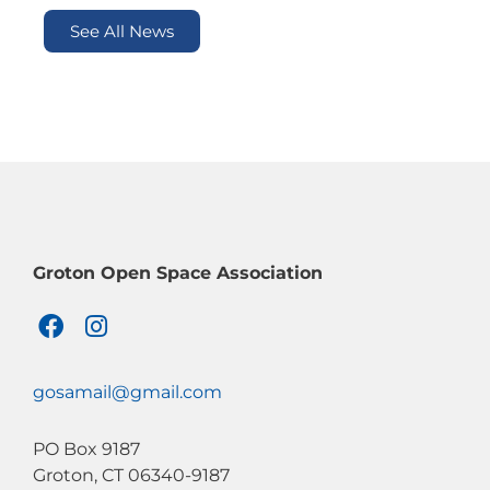
See All News
Groton Open Space Association
F
I
a
n
c
s
e
t
gosamail@gmail.com
b
a
o
g
PO Box 9187
o
r
Groton, CT 06340-9187