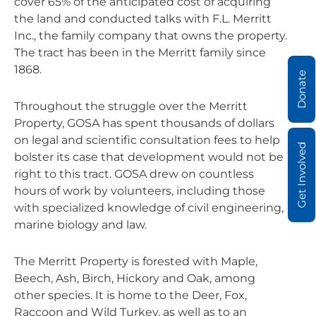
cover 65% of the anticipated cost of acquiring
the land and conducted talks with F.L. Merritt
Inc., the family company that owns the property.
The tract has been in the Merritt family since
1868.
Donate
Throughout the struggle over the Merritt
Property, GOSA has spent thousands of dollars
on legal and scientific consultation fees to help
Get Involved
bolster its case that development would not be
right to this tract. GOSA drew on countless
hours of work by volunteers, including those
with specialized knowledge of civil engineering,
marine biology and law.
The Merritt Property is forested with Maple,
Beech, Ash, Birch, Hickory and Oak, among
other species. It is home to the Deer, Fox,
Raccoon and Wild Turkey, as well as to an