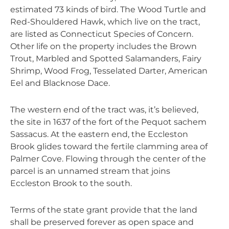
estimated 73 kinds of bird. The Wood Turtle and
Red-Shouldered Hawk, which live on the tract,
are listed as Connecticut Species of Concern.
Other life on the property includes the Brown
Trout, Marbled and Spotted Salamanders, Fairy
Shrimp, Wood Frog, Tesselated Darter, American
Eel and Blacknose Dace.
The western end of the tract was, it’s believed,
the site in 1637 of the fort of the Pequot sachem
Sassacus. At the eastern end, the Eccleston
Brook glides toward the fertile clamming area of
Palmer Cove. Flowing through the center of the
parcel is an unnamed stream that joins
Eccleston Brook to the south.
Terms of the state grant provide that the land
shall be preserved forever as open space and