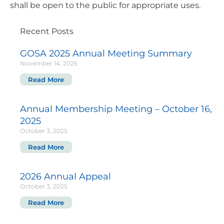
shall be open to the public for appropriate uses.
Recent Posts
GOSA 2025 Annual Meeting Summary
November 14, 2025
Read More
Annual Membership Meeting – October 16,
2025
October 3, 2025
Read More
2026 Annual Appeal
October 3, 2025
Read More