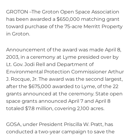
GROTON –The Groton Open Space Association
has been awarded a $650,000 matching grant
toward purchase of the 75-acre Merritt Property
in Groton.
Announcement of the award was made April 8,
2003, in a ceremony at Lyme presided over by
Lt. Gov. Jodi Rell and Department of
Environmental Protection Commissioner Arthur
J. Rocque, Jr. The award was the second largest,
after the $675,000 awarded to Lyme, of the 22
grants announced at the ceremony. State open
space grants announced April 7 and April 8
totaled $7.8 million, covering 2,100 acres.
GOSA, under President Priscilla W. Pratt, has
conducted a two-year campaign to save the