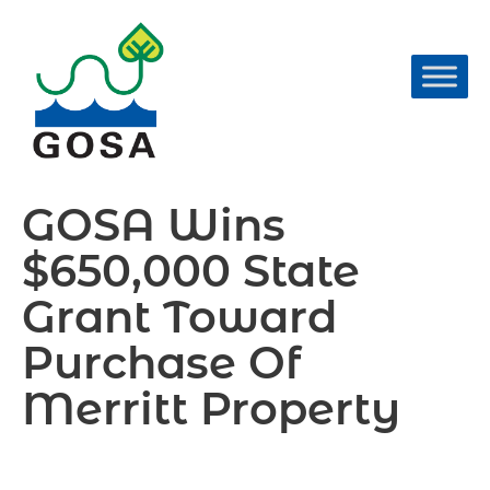
Skip
to
content
GOSA Wins
$650,000 State
Grant Toward
Purchase Of
Merritt Property