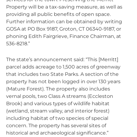
Property will be a tax-saving measure, as well as
providing all public benefits of open space.
Further information can be obtained by writing
GOSA at PO Box 9187, Groton, CT 06340-9187, or
phoning Edith Fairgrieve, Finance Chairman, at
536-8218.”
The state’s announcement said: “This [Merritt]
parcel adds acreage to 1,500 acres of greenway
that includes two State Parks. A section of the
property has not been logged in over 130 years
(Mature Forest). The property also includes
vernal pools, two Class A streams (Eccleston
Brook) and various types of wildlife habitat
(wetland, stream valley, and interior forest)
including habitat of two species of special
concern. The property has several sites of
historical and archaeological significance.”