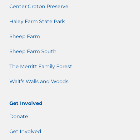
Center Groton Preserve
Haley Farm State Park
Sheep Farm
Sheep Farm South
The Merritt Family Forest
Walt’s Walls and Woods
Get Involved
Donate
Get Involved