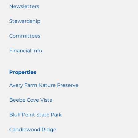
Newsletters
Stewardship
Committees
Financial Info
Properties
Avery Farm Nature Preserve
Beebe Cove Vista
Bluff Point State Park
Candlewood Ridge