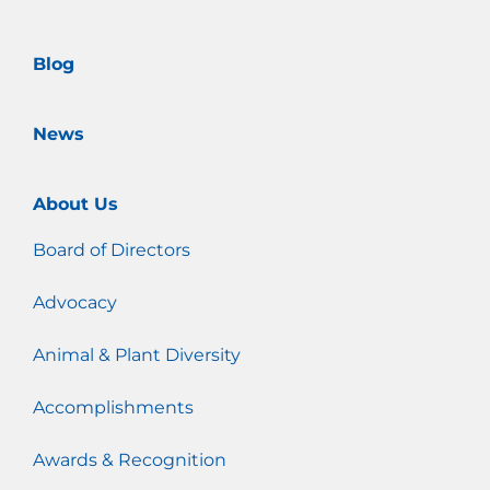
k
a
m
Blog
News
About Us
Board of Directors
Advocacy
Animal & Plant Diversity
Accomplishments
Awards & Recognition