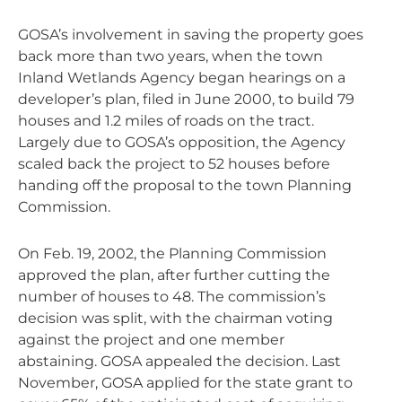
GOSA’s involvement in saving the property goes
back more than two years, when the town
Inland Wetlands Agency began hearings on a
developer’s plan, filed in June 2000, to build 79
houses and 1.2 miles of roads on the tract.
Largely due to GOSA’s opposition, the Agency
scaled back the project to 52 houses before
handing off the proposal to the town Planning
Commission.
On Feb. 19, 2002, the Planning Commission
approved the plan, after further cutting the
number of houses to 48. The commission’s
decision was split, with the chairman voting
against the project and one member
abstaining. GOSA appealed the decision. Last
November, GOSA applied for the state grant to