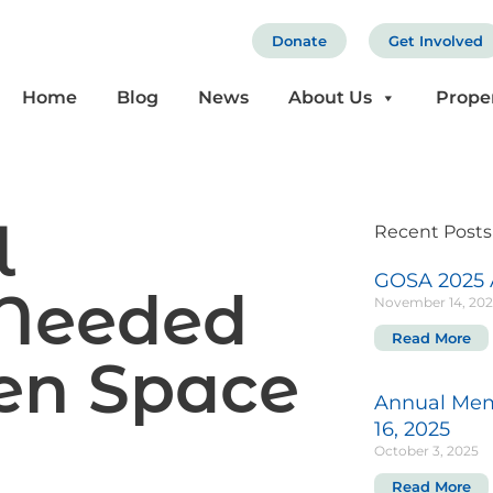
Donate
Get Involved
Home
Blog
News
About Us
Prope
l
Recent Posts
GOSA 2025 
Needed
November 14, 20
Read More
pen Space
Annual Mem
16, 2025
October 3, 2025
Read More