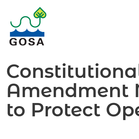
Skip
to
content
Constitutiona
Amendment 
to Protect O