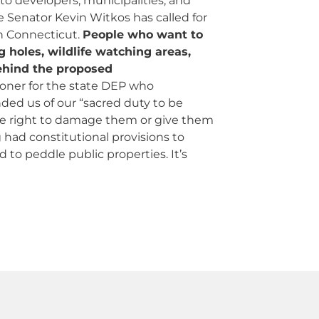
to developers, municipalities, and
 Senator Kevin Witkos has called for
n Connecticut.
People who want to
ng holes, wildlife watching areas,
behind the proposed
oner for the state DEP who
ed us of our “sacred duty to be
the right to damage them or give them
had constitutional provisions to
o peddle public properties. It’s