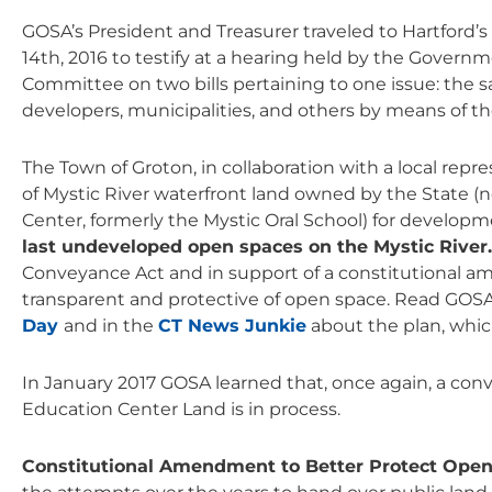
GOSA’s President and Treasurer traveled to Hartford’s
14th, 2016 to testify at a hearing held by the Govern
Committee on two bills pertaining to one issue: the sal
developers, municipalities, and others by means of t
The Town of Groton, in collaboration with a local repr
of Mystic River waterfront land owned by the State 
Center, formerly the Mystic Oral School) for developme
last undeveloped open spaces on the Mystic River
Conveyance Act and in support of a constitutional
transparent and protective of open space. Read GOS
Day
and in the
CT News Junkie
about the plan, which
In January 2017 GOSA learned that, once again, a conv
Education Center Land is in process.
Constitutional Amendment to Better Protect Ope