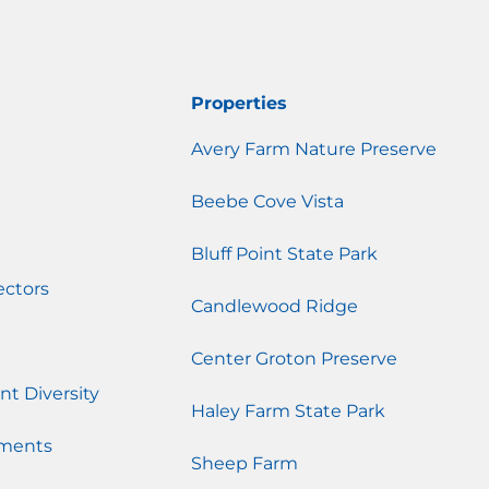
Properties
Avery Farm Nature Preserve
Beebe Cove Vista
Bluff Point State Park
ectors
Candlewood Ridge
Center Groton Preserve
nt Diversity
Haley Farm State Park
ments
Sheep Farm