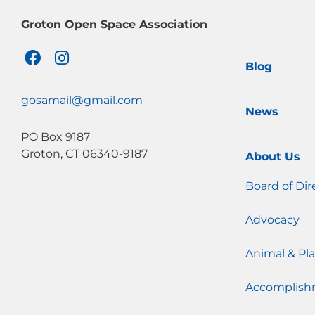
Groton Open Space Association
F
I
Blog
a
n
c
s
e
t
gosamail@gmail.com
News
b
a
o
g
PO Box 9187
o
r
Groton, CT 06340-9187
About Us
k
a
m
Board of Dir
Advocacy
Animal & Pla
Accomplish