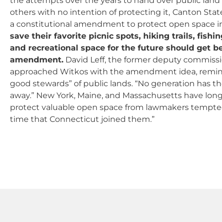
the attempts over the years to hand over public land 
others with no intention of protecting it,
Canton State
a constitutional amendment to protect open space i
save their favorite picnic spots, hiking trails, fishi
and recreational space for the future should get 
amendment.
David Leff, the former deputy commissi
approached Witkos with the amendment idea, remind
good stewards” of public lands. “No generation has 
away.” New York, Maine, and Massachusetts have long 
protect valuable open space from lawmakers tempted t
time that Connecticut joined them.”