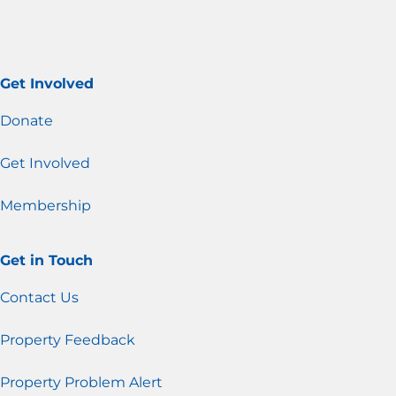
Get Involved
Donate
Get Involved
Membership
Get in Touch
Contact Us
Property Feedback
Property Problem Alert