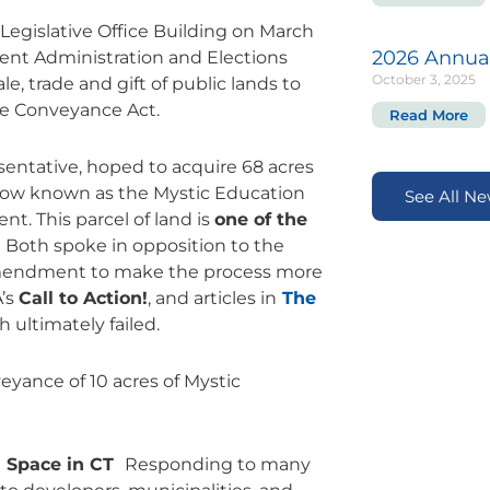
 Legislative Office Building on March
2026 Annua
ment Administration and Elections
October 3, 2025
e, trade and gift of public lands to
he Conveyance Act.
Read More
esentative, hoped to acquire 68 acres
(now known as the Mystic Education
See All N
nt. This parcel of land is
one of the
.
Both spoke in opposition to the
 amendment to make the process more
A’s
Call to Action!
, and articles in
The
 ultimately failed.
eyance of 10 acres of Mystic
n Space in CT
Responding to many