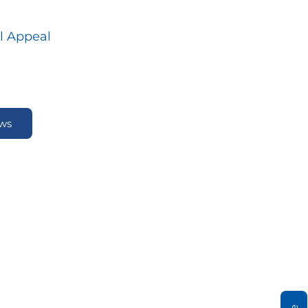
l Appeal
ews