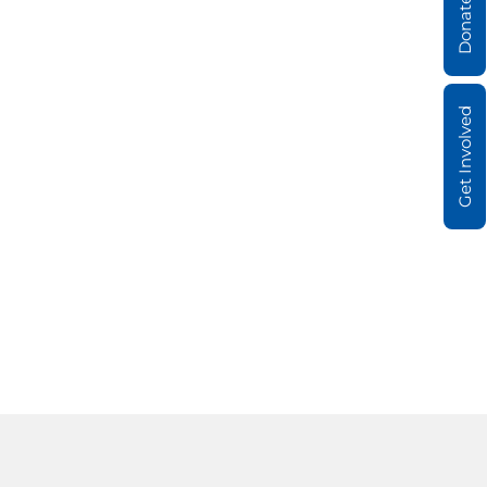
Donate
Get Involved