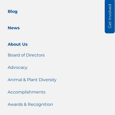
m
Get Involved
Blog
News
About Us
Board of Directors
Advocacy
Animal & Plant Diversity
Accomplishments
Awards & Recognition