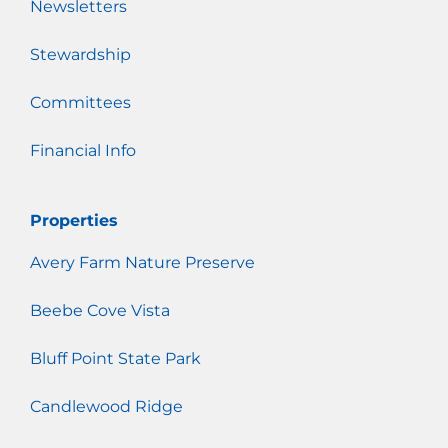
Newsletters
Stewardship
Committees
Financial Info
Properties
Avery Farm Nature Preserve
Beebe Cove Vista
Bluff Point State Park
Candlewood Ridge