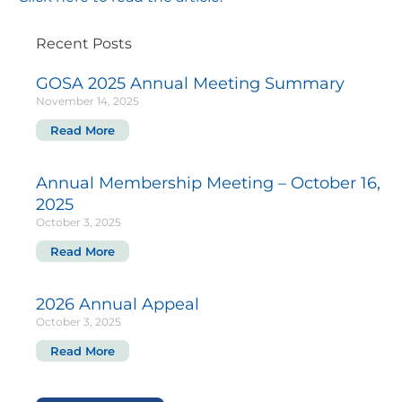
Recent Posts
GOSA 2025 Annual Meeting Summary
November 14, 2025
Read More
Annual Membership Meeting – October 16,
2025
October 3, 2025
Read More
2026 Annual Appeal
October 3, 2025
Read More