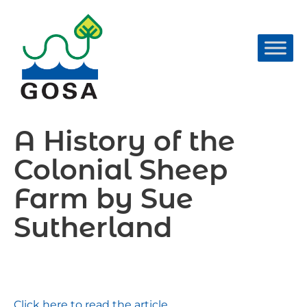
Skip
to
content
A History of the
Colonial Sheep
Farm by Sue
Sutherland
Click here to read the article.