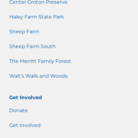
Center Groton Preserve
Haley Farm State Park
Sheep Farm
Sheep Farm South
The Merritt Family Forest
Walt’s Walls and Woods
Get Involved
Donate
Get Involved