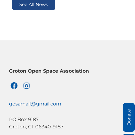
See All News
Groton Open Space Association
F
I
a
n
c
s
e
t
gosamail@gmail.com
b
a
Donate
o
g
PO Box 9187
o
r
Groton, CT 06340-9187
k
a