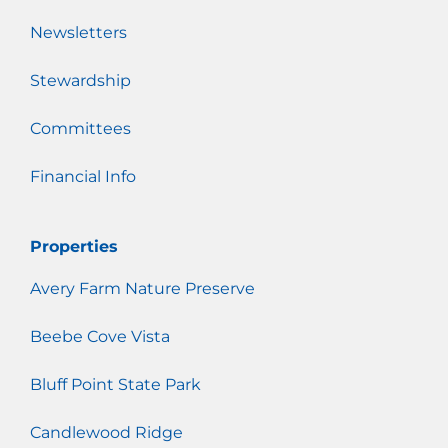
Newsletters
Stewardship
Committees
Financial Info
Properties
Avery Farm Nature Preserve
Beebe Cove Vista
Bluff Point State Park
Candlewood Ridge