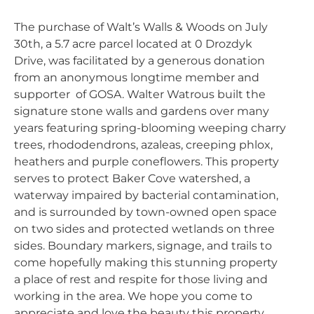
The purchase of Walt’s Walls & Woods on July
30th, a 5.7 acre parcel located at 0 Drozdyk
Drive, was facilitated by a generous donation
from an anonymous longtime member and
supporter of GOSA. Walter Watrous built the
signature stone walls and gardens over many
years featuring spring-blooming weeping charry
trees, rhododendrons, azaleas, creeping phlox,
heathers and purple coneflowers. This property
serves to protect Baker Cove watershed, a
waterway impaired by bacterial contamination,
and is surrounded by town-owned open space
on two sides and protected wetlands on three
sides. Boundary markers, signage, and trails to
come hopefully making this stunning property
a place of rest and respite for those living and
working in the area. We hope you come to
appreciate and love the beauty this property