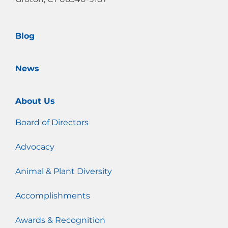
k
a
m
Blog
News
About Us
Board of Directors
Advocacy
Animal & Plant Diversity
Accomplishments
Awards & Recognition