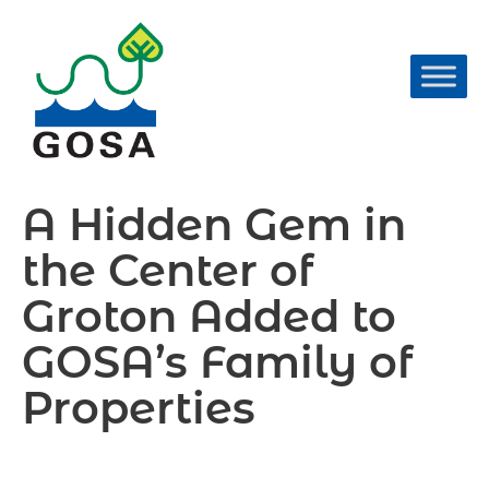
Skip
to
content
A Hidden Gem in
the Center of
Groton Added to
GOSA’s Family of
Properties