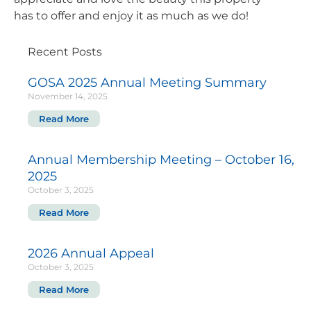
has to offer and enjoy it as much as we do!
Recent Posts
GOSA 2025 Annual Meeting Summary
November 14, 2025
Read More
Annual Membership Meeting – October 16,
2025
October 3, 2025
Read More
2026 Annual Appeal
October 3, 2025
Read More