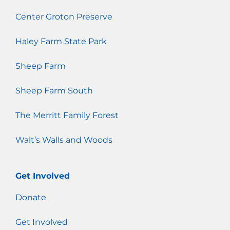
Center Groton Preserve
Haley Farm State Park
Sheep Farm
Sheep Farm South
The Merritt Family Forest
Walt’s Walls and Woods
Get Involved
Donate
Get Involved